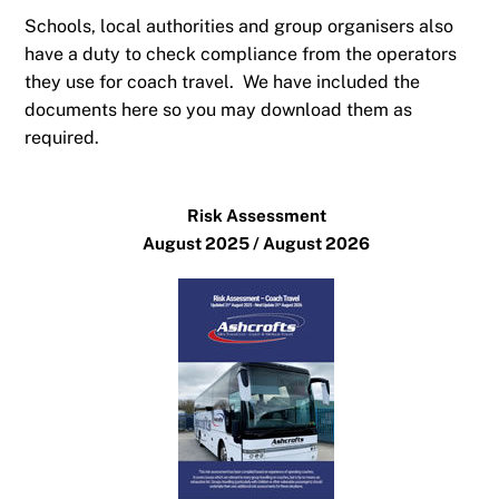
Schools, local authorities and group organisers also
have a duty to check compliance from the operators
they use for coach travel. We have included the
documents here so you may download them as
required.
Risk Assessment
August 2025 / August 2026