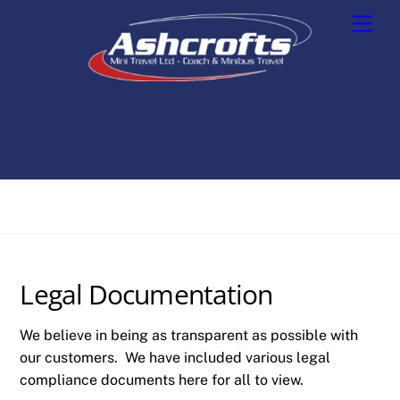
Skip
Men
to
content
Legal Documentation
We believe in being as transparent as possible with
our customers. We have included various legal
compliance documents here for all to view.