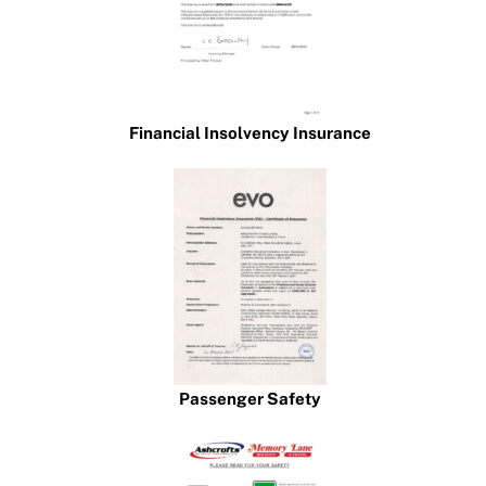
Financial Insolvency Insurance
Passenger Safety