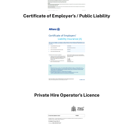
Certificate of Employer’s / Public Liability
Private Hire Operator’s Licence