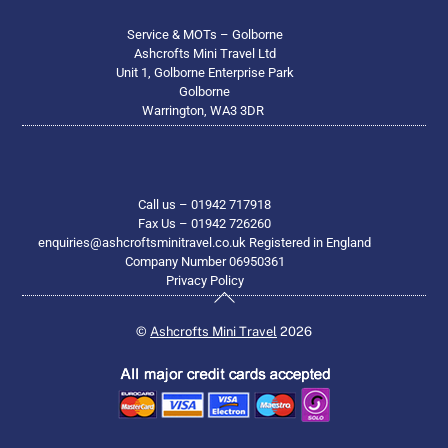
Service & MOTs – Golborne
Ashcrofts Mini Travel Ltd
Unit 1, Golborne Enterprise Park
Golborne
Warrington, WA3 3DR
Call us – 01942 717918
Fax Us – 01942 726260
enquiries@ashcroftsminitravel.co.uk Registered in England
Company Number 06950361
Privacy Policy
Back
To
©
Ashcrofts Mini Travel
2026
Top