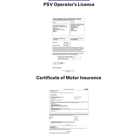
PSV Operator’s Licence
Certificate of Motor Insurance