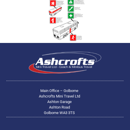
Main Office – Golborne
Ashcrofts Mini Travel Ltd
Ashton Garage
Ashton Road
Golborne WA3 3TS