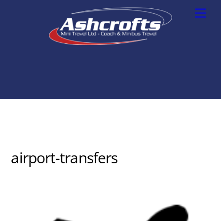
Skip
Men
to
content
airport-transfers