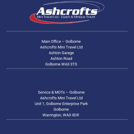
Main Office – Golborne
Ashcrofts Mini Travel Ltd
Ashton Garage
Ashton Road
Golborne WA3 3TS
Service & MOTs – Golborne
Ashcrofts Mini Travel Ltd
Unit 1, Golborne Enterprise Park
Golborne
Warrington, WA3 3DR