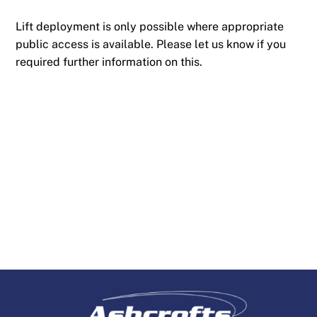
Lift deployment is only possible where appropriate
public access is available. Please let us know if you
required further information on this.