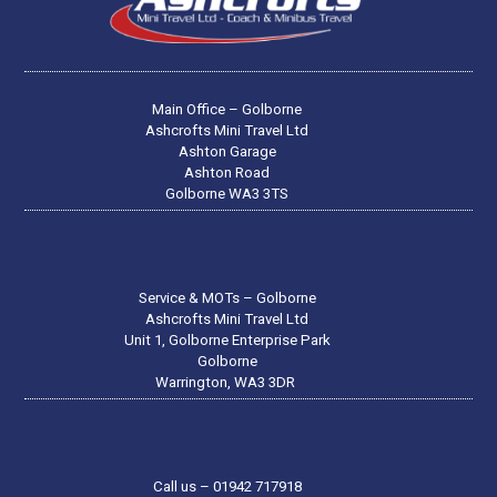
Main Office – Golborne
Ashcrofts Mini Travel Ltd
Ashton Garage
Ashton Road
Golborne WA3 3TS
Service & MOTs – Golborne
Ashcrofts Mini Travel Ltd
Unit 1, Golborne Enterprise Park
Golborne
Warrington, WA3 3DR
Call us – 01942 717918