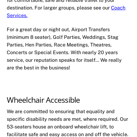
for comfortable, safe and reliable travel to your
destination. For larger groups, please see our
Coach
Services.
For a great day or night out, Airport Transfers
(minimum 8 seater), Golf Parties, Weddings, Stag
Parties, Hen Parties, Race Meetings, Theatres,
Concerts or Special Events. With nearly 20 years
service, our reputation speaks for itself… We really
are the best in the business!
Wheelchair Accessible
We are committed to ensuring that equality and
specific disability needs are met, where required. Our
53-seaters house an onboard wheelchair lift, to
facilitate safe and easy access on and off the vehicle.