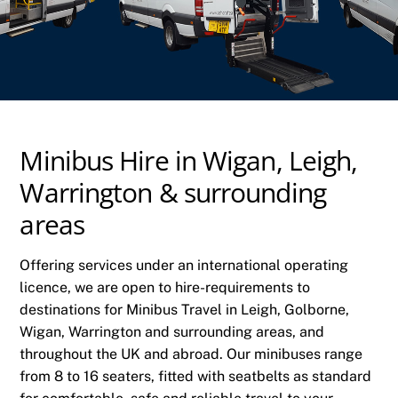
Minibus Hire in Wigan, Leigh,
Warrington & surrounding
areas
Offering services under an international operating
licence, we are open to hire-requirements to
destinations for Minibus Travel in Leigh, Golborne,
Wigan, Warrington and surrounding areas, and
throughout the UK and abroad. Our minibuses range
from 8 to 16 seaters, fitted with seatbelts as standard