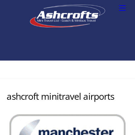
Skip
Men
to
content
ashcroft minitravel airports