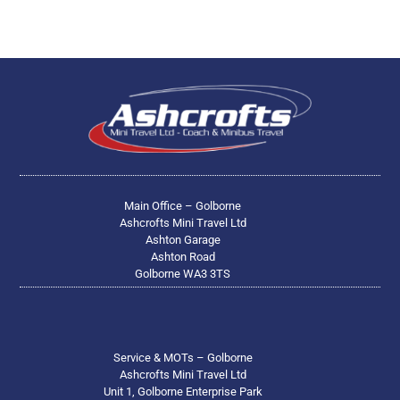
Main Office – Golborne
Ashcrofts Mini Travel Ltd
Ashton Garage
Ashton Road
Golborne WA3 3TS
Service & MOTs – Golborne
Ashcrofts Mini Travel Ltd
Unit 1, Golborne Enterprise Park