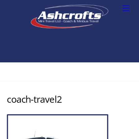
Skip
Men
to
content
coach-travel2