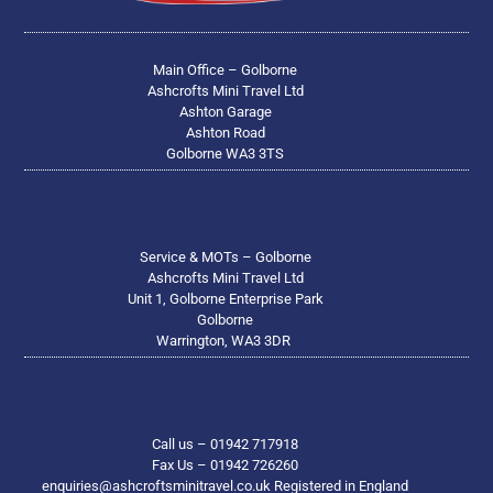
Main Office – Golborne
Ashcrofts Mini Travel Ltd
Ashton Garage
Ashton Road
Golborne WA3 3TS
Service & MOTs – Golborne
Ashcrofts Mini Travel Ltd
Unit 1, Golborne Enterprise Park
Golborne
Warrington, WA3 3DR
Call us – 01942 717918
Fax Us – 01942 726260
enquiries@ashcroftsminitravel.co.uk Registered in England