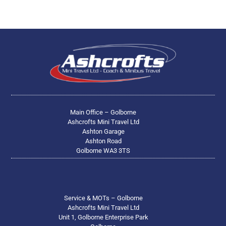
Main Office – Golborne
Ashcrofts Mini Travel Ltd
Ashton Garage
Ashton Road
Golborne WA3 3TS
Service & MOTs – Golborne
Ashcrofts Mini Travel Ltd
Unit 1, Golborne Enterprise Park