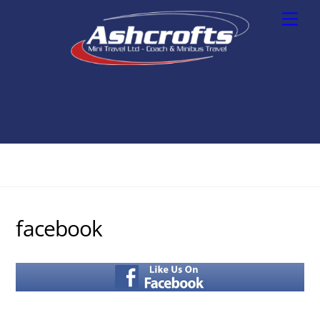
Skip
Men
to
content
facebook