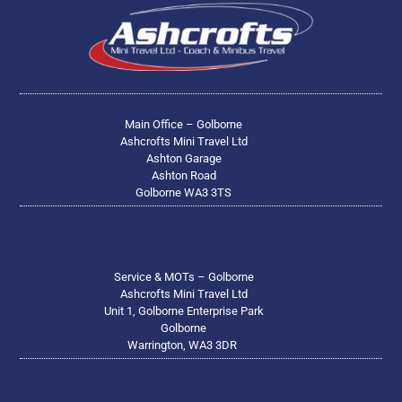
Main Office – Golborne
Ashcrofts Mini Travel Ltd
Ashton Garage
Ashton Road
Golborne WA3 3TS
Service & MOTs – Golborne
Ashcrofts Mini Travel Ltd
Unit 1, Golborne Enterprise Park
Golborne
Warrington, WA3 3DR