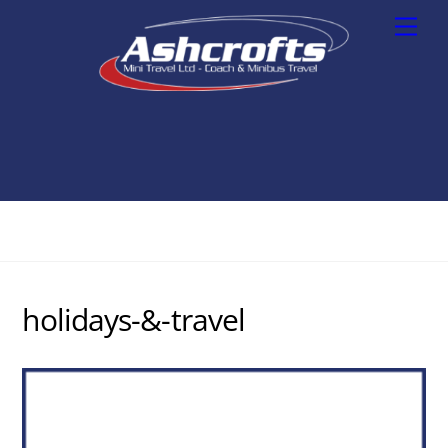
Skip
Men
to
content
holidays-&-travel