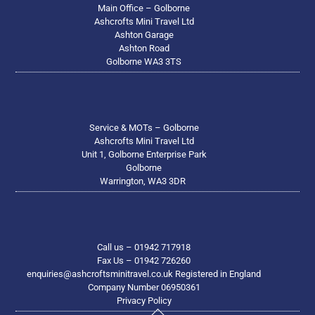
Main Office – Golborne
Ashcrofts Mini Travel Ltd
Ashton Garage
Ashton Road
Golborne WA3 3TS
Service & MOTs – Golborne
Ashcrofts Mini Travel Ltd
Unit 1, Golborne Enterprise Park
Golborne
Warrington, WA3 3DR
Call us – 01942 717918
Fax Us – 01942 726260
enquiries@ashcroftsminitravel.co.uk Registered in England
Company Number 06950361
Privacy Policy
Back