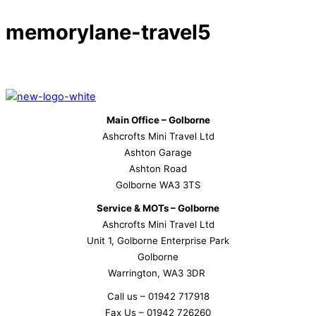
memorylane-travel5
Main Office – Golborne
Ashcrofts Mini Travel Ltd
Ashton Garage
Ashton Road
Golborne WA3 3TS
Service & MOTs – Golborne
Ashcrofts Mini Travel Ltd
Unit 1, Golborne Enterprise Park
Golborne
Warrington, WA3 3DR
Call us – 01942 717918
Fax Us – 01942 726260