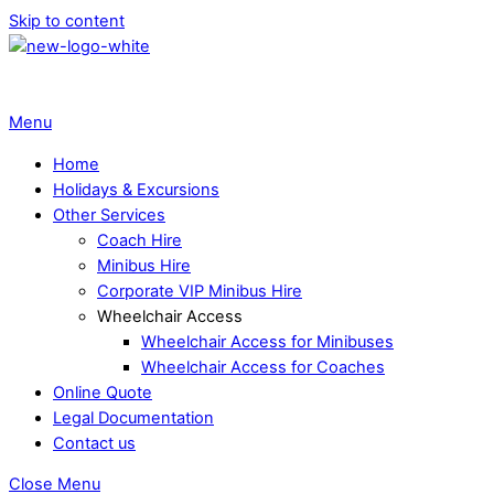
Skip to content
Menu
Home
Holidays & Excursions
Other Services
Coach Hire
Minibus Hire
Corporate VIP Minibus Hire
Wheelchair Access
Wheelchair Access for Minibuses
Wheelchair Access for Coaches
Online Quote
Legal Documentation
Contact us
Close Menu