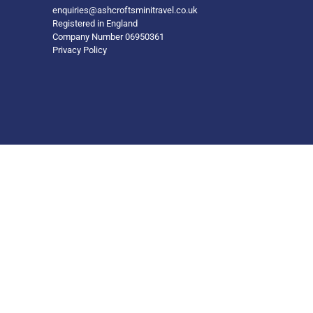
enquiries@ashcroftsminitravel.co.uk
Registered in England
Company Number 06950361
Privacy Policy