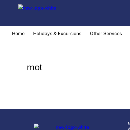
Skip
to
content
Home
Holidays & Excursions
Other Services
mot
M
A