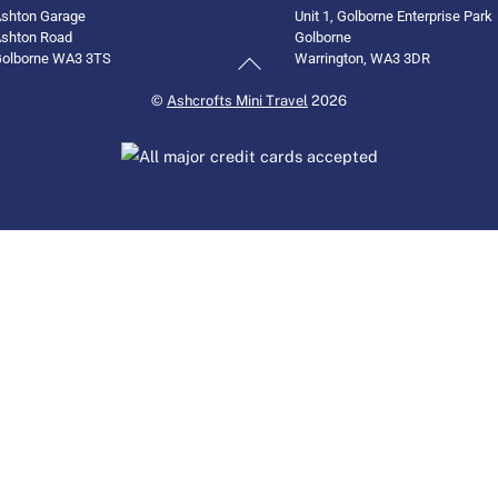
shton Garage
Unit 1, Golborne Enterprise Park
shton Road
Golborne
Back
olborne WA3 3TS
Warrington, WA3 3DR
To
©
Ashcrofts Mini Travel
2026
Top