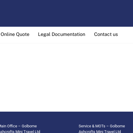
Online Quote
Legal Documentation
Contact us
ain Office – Golborne
Service & MOTs – Golborne
shcrofts Mini Travel Ltd
Ashcrofts Mini Travel Ltd