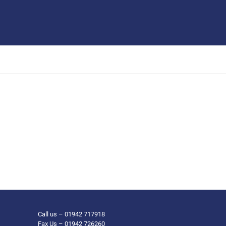
Call us – 01942 717918
Fax Us – 01942 726260