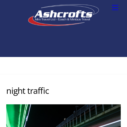
Skip
Men
to
content
night traffic