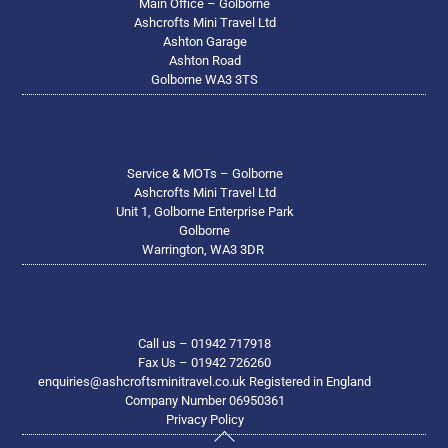
Main Office – Golborne
Ashcrofts Mini Travel Ltd
Ashton Garage
Ashton Road
Golborne WA3 3TS
Service & MOTs – Golborne
Ashcrofts Mini Travel Ltd
Unit 1, Golborne Enterprise Park
Golborne
Warrington, WA3 3DR
Call us – 01942 717918
Fax Us – 01942 726260
enquiries@ashcroftsminitravel.co.uk Registered in England
Company Number 06950361
Privacy Policy
Back