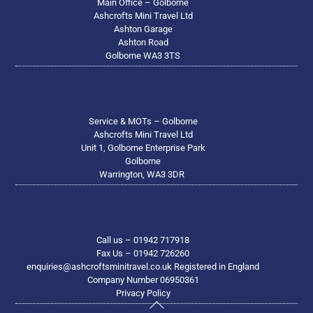
Main Office – Golborne
Ashcrofts Mini Travel Ltd
Ashton Garage
Ashton Road
Golborne WA3 3TS
Service & MOTs – Golborne
Ashcrofts Mini Travel Ltd
Unit 1, Golborne Enterprise Park
Golborne
Warrington, WA3 3DR
Call us – 01942 717918
Fax Us – 01942 726260
enquiries@ashcroftsminitravel.co.uk Registered in England
Company Number 06950361
Privacy Policy
Back