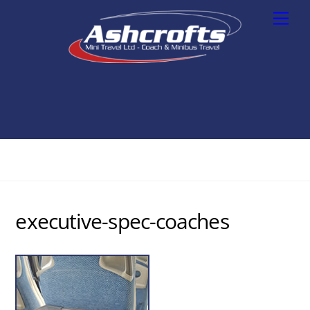
Skip
Men
to
content
executive-spec-coaches