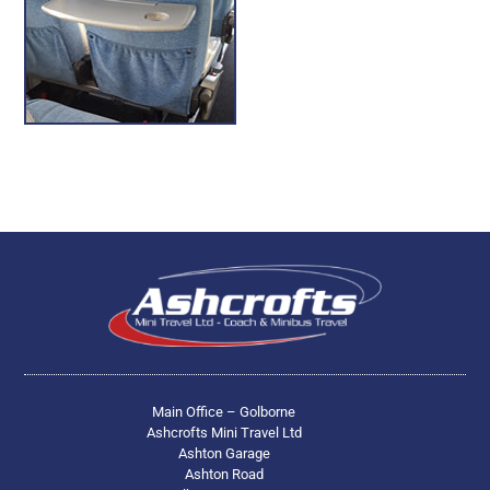
Main Office – Golborne
Ashcrofts Mini Travel Ltd
Ashton Garage
Ashton Road