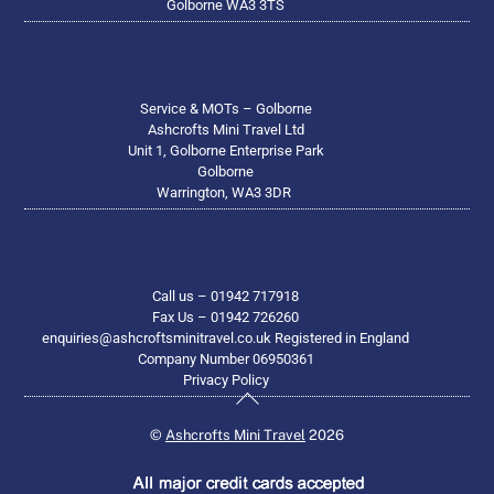
Golborne WA3 3TS
Service & MOTs – Golborne
Ashcrofts Mini Travel Ltd
Unit 1, Golborne Enterprise Park
Golborne
Warrington, WA3 3DR
Call us – 01942 717918
Fax Us – 01942 726260
enquiries@ashcroftsminitravel.co.uk Registered in England
Company Number 06950361
Privacy Policy
Back
To
©
Ashcrofts Mini Travel
2026
Top