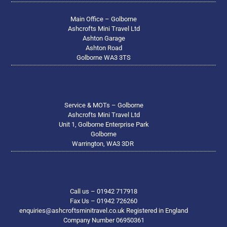
Main Office – Golborne
Ashcrofts Mini Travel Ltd
Ashton Garage
Ashton Road
Golborne WA3 3TS
Service & MOTs – Golborne
Ashcrofts Mini Travel Ltd
Unit 1, Golborne Enterprise Park
Golborne
Warrington, WA3 3DR
Call us – 01942 717918
Fax Us – 01942 726260
enquiries@ashcroftsminitravel.co.uk Registered in England
Company Number 06950361