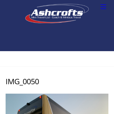
Skip
Men
to
content
IMG_0050