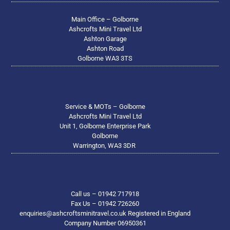
Main Office – Golborne
Ashcrofts Mini Travel Ltd
Ashton Garage
Ashton Road
Golborne WA3 3TS
Service & MOTs – Golborne
Ashcrofts Mini Travel Ltd
Unit 1, Golborne Enterprise Park
Golborne
Warrington, WA3 3DR
Call us – 01942 717918
Fax Us – 01942 726260
enquiries@ashcroftsminitravel.co.uk Registered in England
Company Number 06950361