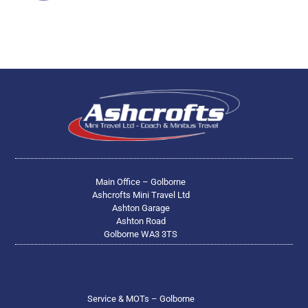
Main Office – Golborne
Ashcrofts Mini Travel Ltd
Ashton Garage
Ashton Road
Golborne WA3 3TS
Service & MOTs – Golborne