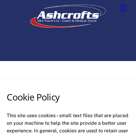
Skip
Men
to
content
Cookie Policy
This site uses cookies – small text files that are placed
on your machine to help the site provide a better user
experience. In general, cookies are used to retain user