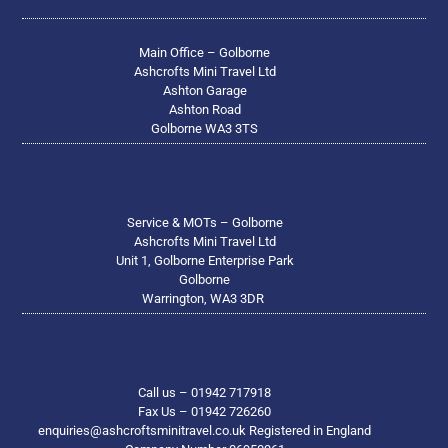
Main Office – Golborne
Ashcrofts Mini Travel Ltd
Ashton Garage
Ashton Road
Golborne WA3 3TS
Service & MOTs – Golborne
Ashcrofts Mini Travel Ltd
Unit 1, Golborne Enterprise Park
Golborne
Warrington, WA3 3DR
Call us – 01942 717918
Fax Us – 01942 726260
enquiries@ashcroftsminitravel.co.uk Registered in England