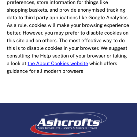
preferences, store information for things like
shopping baskets, and provide anonymised tracking
data to third party applications like Google Analytics.
As a rule, cookies will make your browsing experience
better. However, you may prefer to disable cookies on
this site and on others. The most effective way to do
this is to disable cookies in your browser. We suggest
consulting the Help section of your browser or taking
a look at
the About Cookies website
which offers
guidance for all modern browsers