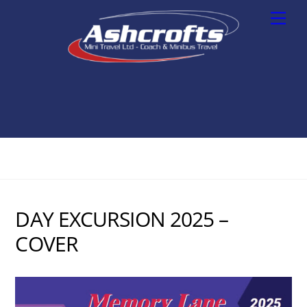
Skip
Men
to
content
DAY EXCURSION 2025 –
COVER