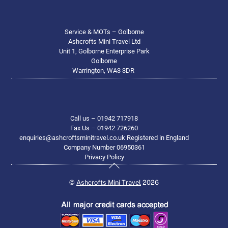
Service & MOTs – Golborne
Ashcrofts Mini Travel Ltd
Unit 1, Golborne Enterprise Park
Golborne
Warrington, WA3 3DR
Call us – 01942 717918
Fax Us – 01942 726260
enquiries@ashcroftsminitravel.co.uk Registered in England
Company Number 06950361
Privacy Policy
Back
To
©
Ashcrofts Mini Travel
2026
Top