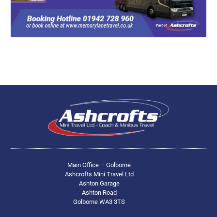
Main Office – Golborne
Ashcrofts Mini Travel Ltd
Ashton Garage
Ashton Road
Golborne WA3 3TS