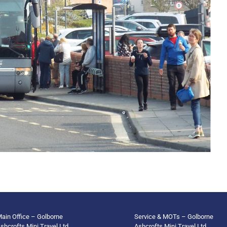
ain Office – Golborne
Service & MOTs – Golborne
shcrofts Mini Travel Ltd
Ashcrofts Mini Travel Ltd