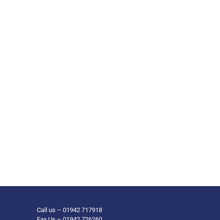
Call us – 01942 717918
Fax Us – 01942 726260