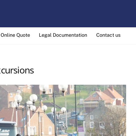
Online Quote
Legal Documentation
Contact us
cursions