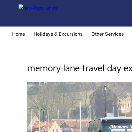
Skip
to
content
Home
Holidays & Excursions
Other Services
memory-lane-travel-day-ex