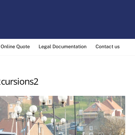
Online Quote
Legal Documentation
Contact us
cursions2