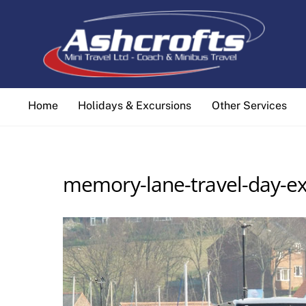
Skip
to
content
Home
Holidays & Excursions
Other Services
memory-lane-travel-day-ex