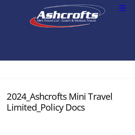
Skip
Men
to
content
2024_Ashcrofts Mini Travel
Limited_Policy Docs