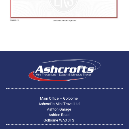
Main Office – Golborne
Ashcrofts Mini Travel Ltd
Ashton Garage
Ashton Road
Golborne WA3 3TS