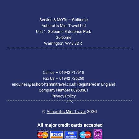
Service & MOTs – Golborne
Ashcrofts Mini Travel Ltd
Unit 1, Golborne Enterprise Park
Golborne
Warrington, WA3 3DR
Call us – 01942 717918
Fax Us – 01942 726260
enquiries@ashcroftsminitravel.co.uk Registered in England
Company Number 06950361
Privacy Policy
Back
To
©
Ashcrofts Mini Travel
2026
Top