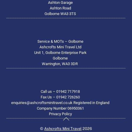
Ashton Garage
Ashton Road
Golborne WA3 3TS
Service & MOTs – Golborne
Ashcrofts Mini Travel Ltd
Unit 1, Golborne Enterprise Park
Golborne
Warrington, WA3 3DR
Call us – 01942 717918
Fax Us – 01942 726260
enquiries@ashcroftsminitravel.co.uk Registered in England
Company Number 06950361
Privacy Policy
Back
To
©
Ashcrofts Mini Travel
2026