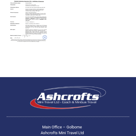
Main Office – Golborne
Ashcrofts Mini Travel Ltd