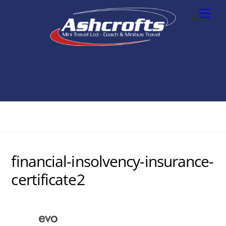
Skip
Men
to
content
financial-insolvency-insurance-
certificate2