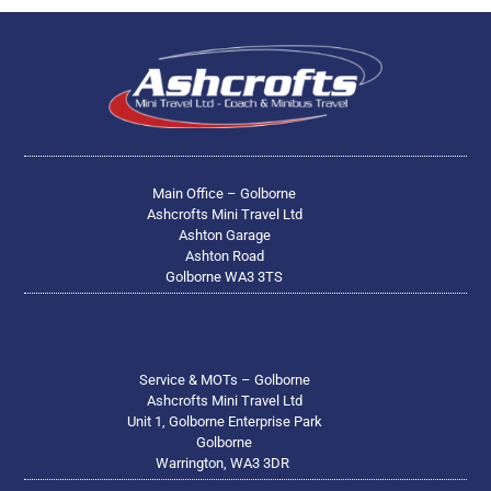
Main Office – Golborne
Ashcrofts Mini Travel Ltd
Ashton Garage
Ashton Road
Golborne WA3 3TS
Service & MOTs – Golborne
Ashcrofts Mini Travel Ltd
Unit 1, Golborne Enterprise Park
Golborne
Warrington, WA3 3DR