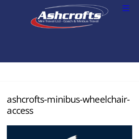
Skip
Men
to
content
ashcrofts-minibus-wheelchair-
access