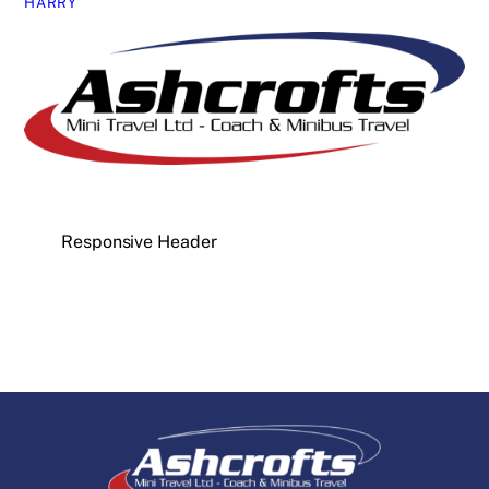
HARRY
Responsive Header