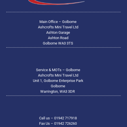
Main Office – Golborne
Ashcrofts Mini Travel Ltd
Ashton Garage
Ashton Road
Golborne WA3 3TS
Service & MOTs – Golborne
Ashcrofts Mini Travel Ltd
Unit 1, Golborne Enterprise Park
Golborne
Warrington, WA3 3DR
Call us – 01942 717918
Fax Us – 01942 726260